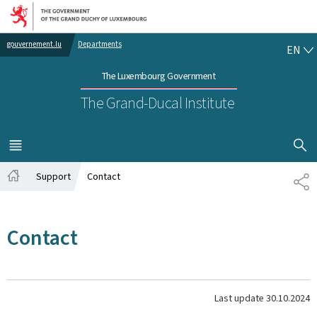
Go to main navigation
Go to content
EN
gouvernement.lu
Departments
EN
The Luxembourg Government
The Grand-Ducal Institute
SHOW H
MENU
MAIN
Support
Contact
SH
Home
Contact
Last update
30.10.2024