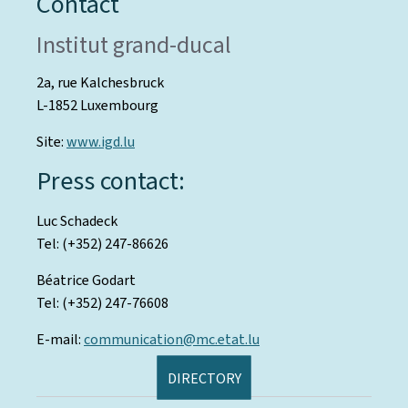
Contact
Institut grand-ducal
2a, rue Kalchesbruck
L-1852 Luxembourg
Site:
www.igd.lu
Press contact:
Luc Schadeck
Tel: (+352) 247-86626
Béatrice Godart
Tel: (+352) 247-76608
E-mail:
communication@mc.etat.lu
DIRECTORY