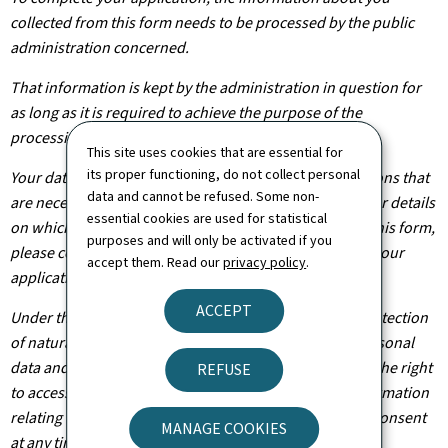
collected from this form needs to be processed by the public
administration concerned.
That information is kept by the administration in question for
as long as it is required to achieve the purpose of the
processing operation(s).
This site uses cookies that are essential for
its proper functioning, do not collect personal
Your data will be shared with other public administrations that
data and cannot be refused. Some non-
are necessary for the processing of your application. For details
essential cookies are used for statistical
on which departments will have access to the data on this form,
purposes and will only be activated if you
please contact the public administration you are filing your
accept them. Read our
privacy policy
.
application with.
ACCEPT
Under the terms of Regulation (EU) 2016/679 on the protection
of natural persons with regard to the processing of personal
data and on the free movement of such data, you have the right
REFUSE
to access, rectify or, where applicable, remove any information
relating to you. You are also entitled to withdraw your consent
MANAGE COOKIES
at any time.