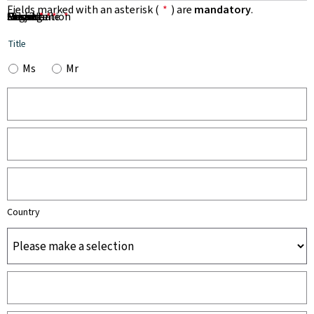
Fields marked with an asterisk (
*
) are
mandatory
.
First Name
Name
Organisation
Email
Phone
Subject
Message
*
*
*
*
*
Title
Ms
Mr
Country