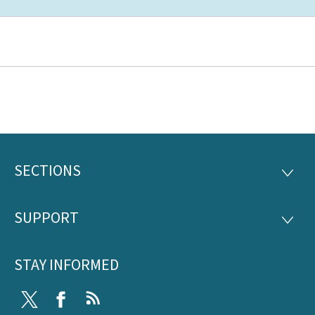
SECTIONS
Footer
SECTI
SUPPORT
SUPP
STAY INFORMED
Twitter
Facebook
RSS