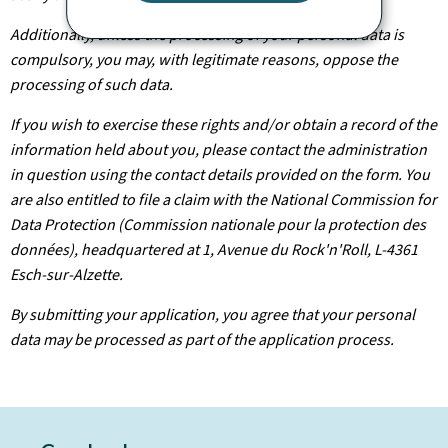
Additionally, unless the processing of your personal data is
compulsory, you may, with legitimate reasons, oppose the
processing of such data.
If you wish to exercise these rights and/or obtain a record of the
information held about you, please contact the administration
in question using the contact details provided on the form. You
are also entitled to file a claim with the National Commission for
Data Protection (Commission nationale pour la protection des
données), headquartered at 1, Avenue du Rock'n'Roll, L-4361
Esch-sur-Alzette.
By submitting your application, you agree that your personal
data may be processed as part of the application process.