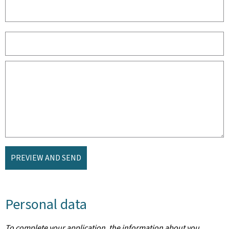
PREVIEW AND SEND
Personal data
To complete your application, the information about you