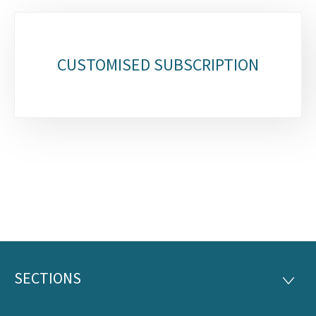
Sub-
sections
CUSTOMISED SUBSCRIPTION
SECTIONS
Footer
SECTI