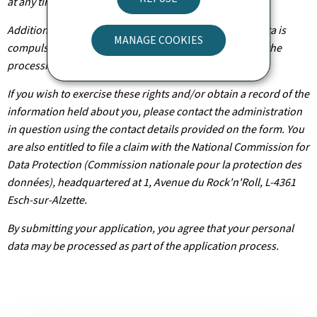
at any time.
Additionally, unless the processing of your personal data is
MANAGE COOKIES
compulsory, you may, with legitimate reasons, oppose the
processing of such data.
If you wish to exercise these rights and/or obtain a record of the
information held about you, please contact the administration
in question using the contact details provided on the form. You
are also entitled to file a claim with the National Commission for
Data Protection (Commission nationale pour la protection des
données), headquartered at 1, Avenue du Rock'n'Roll, L-4361
Esch-sur-Alzette.
By submitting your application, you agree that your personal
data may be processed as part of the application process.