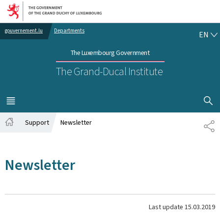
Go to main navigation
Go to content
EN
gouvernement.lu
Departments
EN
The Luxembourg Government
The Grand-Ducal Institute
SHOW H
MENU
MAIN
Support
Newsletter
SH
Home
Newsletter
Last update
15.03.2019