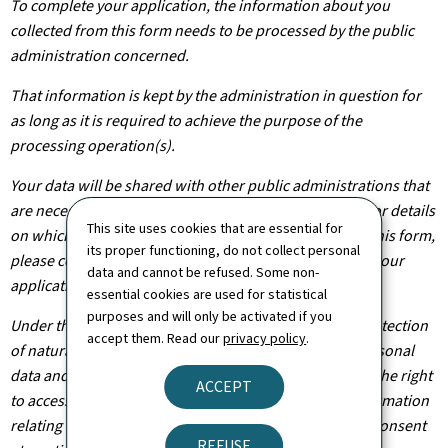
To complete your application, the information about you
collected from this form needs to be processed by the public
administration concerned.
That information is kept by the administration in question for
as long as it is required to achieve the purpose of the
processing operation(s).
Your data will be shared with other public administrations that
are necessary for the processing of your application. For details
This site uses cookies that are essential for
on which departments will have access to the data on this form,
its proper functioning, do not collect personal
please contact the public administration you are filing your
data and cannot be refused. Some non-
application with.
essential cookies are used for statistical
purposes and will only be activated if you
Under the terms of Regulation (EU) 2016/679 on the protection
accept them. Read our
privacy policy
.
of natural persons with regard to the processing of personal
data and on the free movement of such data, you have the right
ACCEPT
to access, rectify or, where applicable, remove any information
relating to you. You are also entitled to withdraw your consent
REFUSE