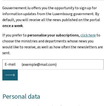
Gouvernement.lu offers you the opportunity to sign up for
information updates from the Luxembourg government. By
default, you will receive all the news published on the portal
once a week
.
If you prefer to
personalise your subscriptions,
click here
to
choose
the ministries and departments whose news you
would like to receive, as well as how often the newsletters are
sent.
E-mail
🡒
Personal data