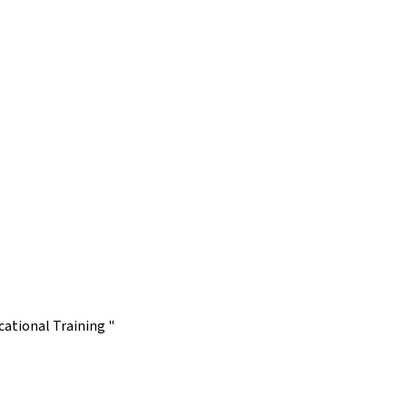
ational Training "