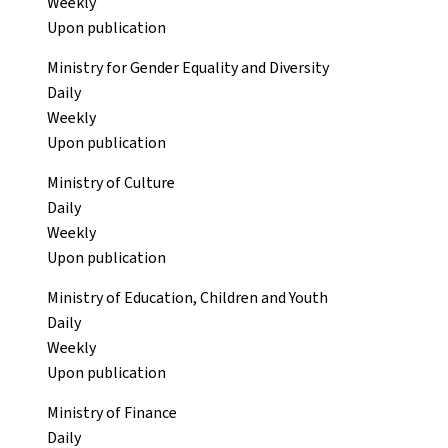
Weekly
Upon publication
Ministry for Gender Equality and Diversity
Daily
Weekly
Upon publication
Ministry of Culture
Daily
Weekly
Upon publication
Ministry of Education, Children and Youth
Daily
Weekly
Upon publication
Ministry of Finance
Daily