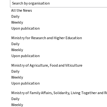
All the News
Daily
Weekly
Upon publication
Ministry for Research and Higher Education
Daily
Weekly
Upon publication
Ministry of Agriculture, Food and Viticulture
Daily
Weekly
Upon publication
Ministry of Family Affairs, Solidarity, Living Together and
Daily
Weekly