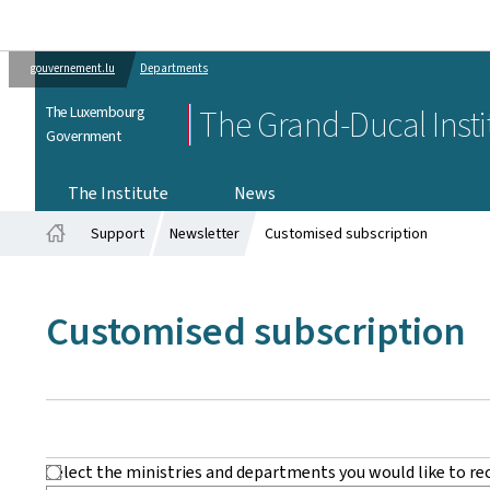
gouvernement.lu
Departments
The Luxembourg
The Grand-Ducal Insti
Government
The Institute
News
Support
Newsletter
Customised subscription
Home
Customised subscription
Select the ministries and departments you would like to re