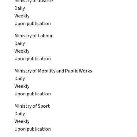
Ministry of Justice
Daily
Weekly
Upon publication
Ministry of Labour
Daily
Weekly
Upon publication
Ministry of Mobility and Public Works
Daily
Weekly
Upon publication
Ministry of Sport
Daily
Weekly
Upon publication