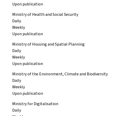
Upon publication
Ministry of Health and Social Security
Daily
Weekly
Upon publication
Ministry of Housing and Spatial Planning
Daily
Weekly
Upon publication
Ministry of the Environment, Climate and Biodiversity
Daily
Weekly
Upon publication
Ministry for Digitalisation
Daily