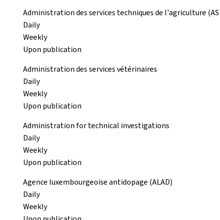
Administration des services techniques de l'agriculture (A
Daily
Weekly
Upon publication
Administration des services vétérinaires
Daily
Weekly
Upon publication
Administration for technical investigations
Daily
Weekly
Upon publication
Agence luxembourgeoise antidopage (ALAD)
Daily
Weekly
Upon publication