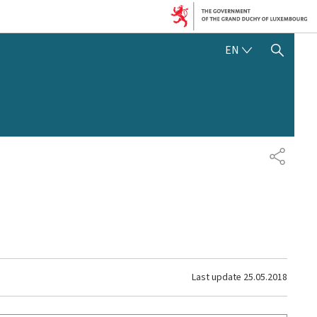
ENGLISH
EN
SHOW HIDE SEARCH
SHARE
Last update
25.05.2018