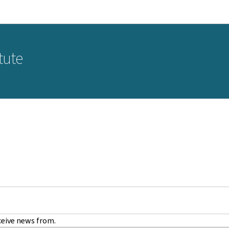
Go to main navigation
Go to content
tute
ceive news from.