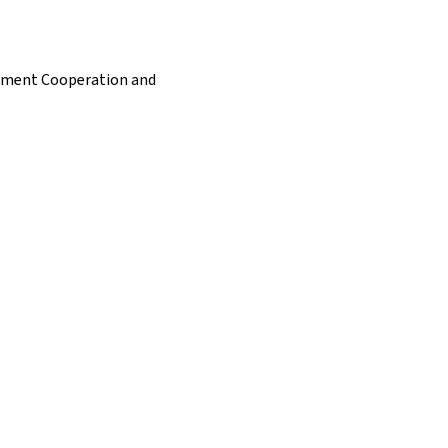
opment Cooperation and