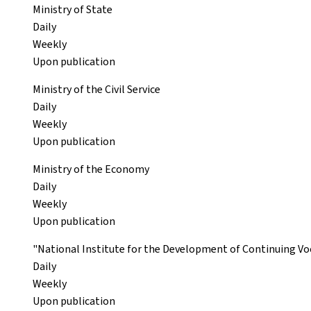
Ministry of State
Daily
Weekly
Upon publication
Ministry of the Civil Service
Daily
Weekly
Upon publication
Ministry of the Economy
Daily
Weekly
Upon publication
"National Institute for the Development of Continuing Voc
Daily
Weekly
Upon publication