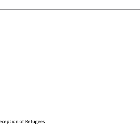
 Reception of Refugees