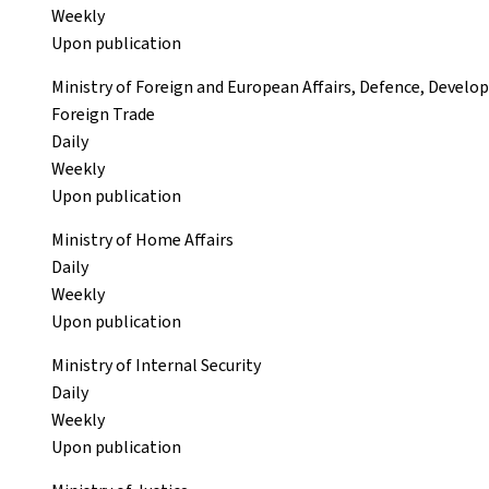
Weekly
Upon publication
Ministry of Foreign and European Affairs, Defence, Devel
Foreign Trade
Daily
Weekly
Upon publication
Ministry of Home Affairs
Daily
Weekly
Upon publication
Ministry of Internal Security
Daily
Weekly
Upon publication